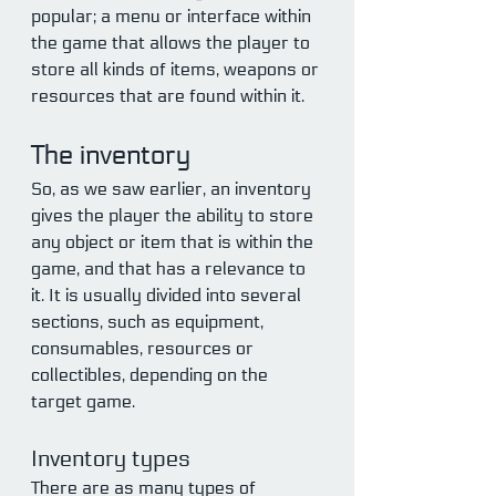
popular; a menu or interface within 
the game that allows the player to 
store all kinds of items, weapons or 
resources that are found within it.
The inventory
So, as we saw earlier, an inventory 
gives the player the ability to store 
any object or item that is within the 
game, and that has a relevance to 
it. It is usually divided into several 
sections, such as equipment, 
consumables, resources or 
collectibles, depending on the 
target game.
Inventory types
There are as many types of 