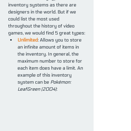
inventory systems as there are 
designers in the world. But if we 
could list the most used 
throughout the history of video 
games, we would find 5 great types:
Unlimited
: Allows you to store 
an infinite amount of items in 
the inventory. In general, the 
maximum number to store for 
each item does have a limit. An 
example of this inventory 
system can be 
Pokémon: 
LeafGreen (2004)
: