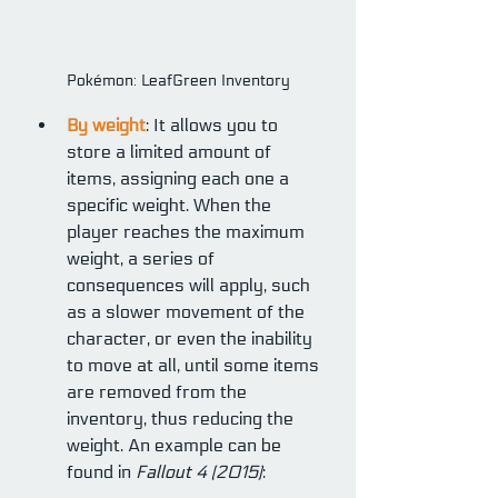
Pokémon: LeafGreen Inventory
By weight
: It allows you to 
store a limited amount of 
items, assigning each one a 
specific weight. When the 
player reaches the maximum 
weight, a series of 
consequences will apply, such 
as a slower movement of the 
character, or even the inability 
to move at all, until some items 
are removed from the 
inventory, thus reducing the 
weight. An example can be 
found in 
Fallout 4 (2015)
: