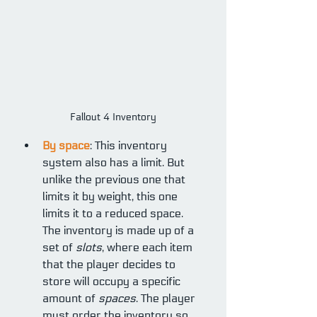
Fallout 4 Inventory
By space
: This inventory 
system also has a limit. But 
unlike the previous one that 
limits it by weight, this one 
limits it to a reduced space. 
The inventory is made up of a 
set of 
slots
, where each item 
that the player decides to 
store will occupy a specific 
amount of 
spaces
. The player 
must order the inventory so 