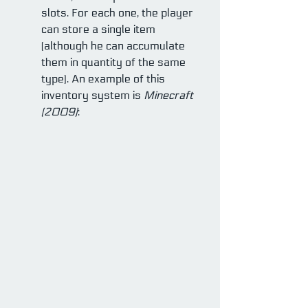
slots. For each one, the player 
can store a single item 
(although he can accumulate 
them in quantity of the same 
type). An example of this 
inventory system is 
Minecraft 
(2009)
: