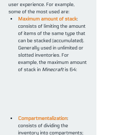
user experience. For example, 
some of the most used are:
Maximum amount of stack
: 
consists of limiting the amount 
of items of the same type that 
can be stacked (accumulated). 
Generally used in unlimited or 
slotted inventories. For 
example, the maximum amount 
of stack in 
Minecraft
 is 64:
Compartmentalization
: 
consists of dividing the 
inventory into compartments; 