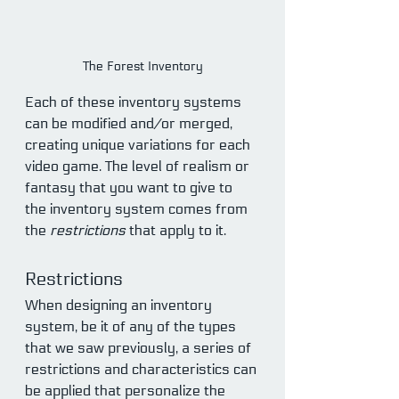
The Forest Inventory
Each of these inventory systems 
can be modified and/or merged, 
creating unique variations for each 
video game. The level of realism or 
fantasy that you want to give to 
the inventory system comes from 
the 
restrictions 
that apply to it.
Restrictions
When designing an inventory 
system, be it of any of the types 
that we saw previously, a series of 
restrictions and characteristics can 
be applied that personalize the 