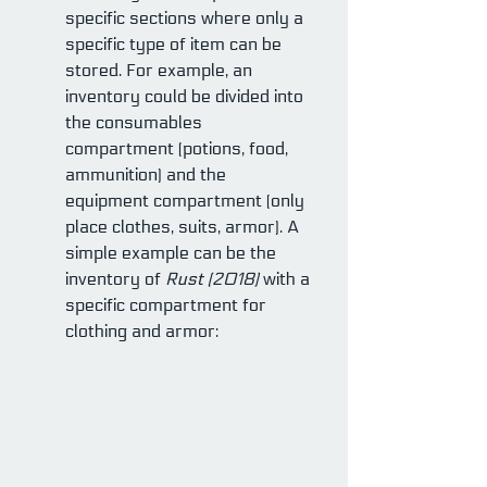
specific sections where only a 
specific type of item can be 
stored. For example, an 
inventory could be divided into 
the consumables 
compartment (potions, food, 
ammunition) and the 
equipment compartment (only 
place clothes, suits, armor). A 
simple example can be the 
inventory of 
Rust (2018)
 with a 
specific compartment for 
clothing and armor: