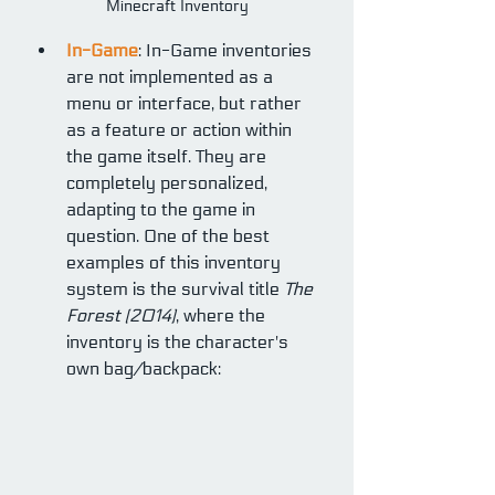
Minecraft Inventory
In-Game
: In-Game inventories 
are not implemented as a 
menu or interface, but rather 
as a feature or action within 
the game itself. They are 
completely personalized, 
adapting to the game in 
question. One of the best 
examples of this inventory 
system is the survival title 
The 
Forest (2014)
, where the 
inventory is the character's 
own bag/backpack: