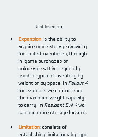
Rust Inventory
Expansion
: is the ability to 
acquire more storage capacity 
for limited inventories, through 
in-game purchases or 
unlockables. It is frequently 
used in types of inventory by 
weight or by space. In 
Fallout 4
for example, we can increase 
the maximum weight capacity 
to carry. In 
Resident Evil 4
 we 
can buy more storage lockers.
Limitation
: consists of 
establishing limitations by type 