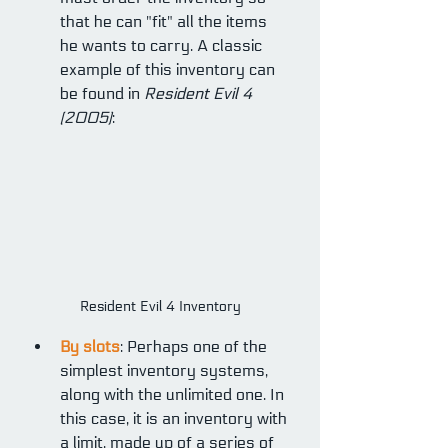
that he can "fit" all the items 
he wants to carry. A classic 
example of this inventory can 
be found in 
Resident Evil 4 
(2005)
:
Resident Evil 4 Inventory
By slots
: Perhaps one of the 
simplest inventory systems, 
along with the unlimited one. In 
this case, it is an inventory with 
a limit, made up of a series of 