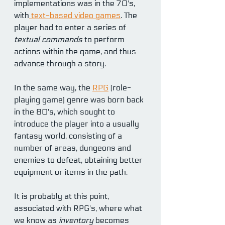
implementations was in the 70's, 
with
 text-based video games
. The 
player had to enter a series of 
textual commands
 to perform 
actions within the game, and thus 
advance through a story.
In the same way, the 
RPG
 (role-
playing game) genre was born back 
in the 80's, which sought to 
introduce the player into a usually 
fantasy world, consisting of a 
number of areas, dungeons and 
enemies to defeat, obtaining better 
equipment or items in the path.
It is probably at this point, 
associated with RPG's, where what 
we know as 
inventory 
becomes 