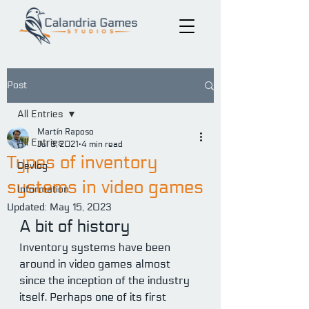
Post
All Entries
Martín Raposo
All Entries
Jul 9, 2021
4 min read
Types of inventory
Devlog
systems in video games
Information
Updated:
May 15, 2023
A bit of history
Inventory systems have been 
around in video games almost 
since the inception of the industry 
itself. Perhaps one of its first 