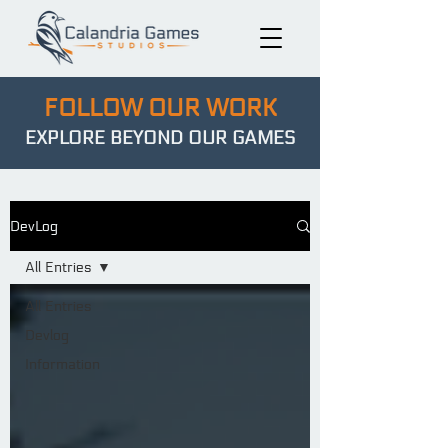
FOLLOW OUR WORK
EXPLORE BEYOND OUR GAMES
DevLog
All Entries
All Entries
Devlog
Information